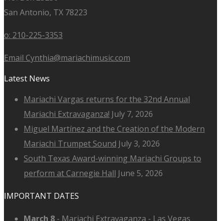
San Antonio, TX 78223
o: 210-225-3353
Email Cynthia@mariachimusic.com
Latest News
Mariachi Vargas returns for the 32nd Annual
Mariachi Extravaganza!
July 7, 2026
Miguel Martínez and the Creation of the Modern
Mariachi Trumpet Sound
July 3, 2026
South Texas Award-winning Mariachi Groups to
perform at Carnegie Hall
June 5, 2026
IMPORTANT DATES
March 8
-
Mariachi Extravaganza - Las Vegas