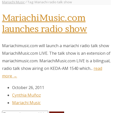
Mariachi Music
/
Tag: Mariachi radio talk show
MariachiMusic.com
launches radio show
Mariachimusic.com will launch a mariachi radio talk show
MariachiMusic.com LIVE. The talk show is an extension of
mariachimusic.com. MariachiMusic.com LIVE is a bilingual,
radio talk show airing on KEDA-AM 1540 which...
read
more →
October 26, 2011
Cynthia Muñoz
Mariachi Music