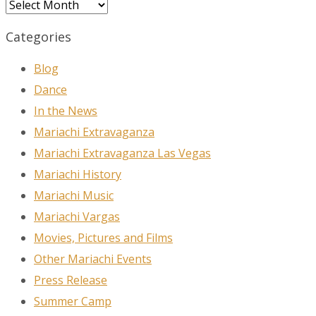
Archives
Categories
Blog
Dance
In the News
Mariachi Extravaganza
Mariachi Extravaganza Las Vegas
Mariachi History
Mariachi Music
Mariachi Vargas
Movies, Pictures and Films
Other Mariachi Events
Press Release
Summer Camp