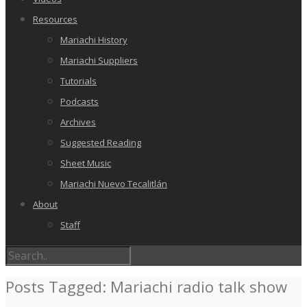
Resources
Mariachi History
Mariachi Suppliers
Tutorials
Podcasts
Archives
Suggested Reading
Sheet Music
Mariachi Nuevo Tecalitlán
About
Staff
Posts Tagged: Mariachi radio talk show