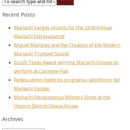
Recent Posts
Mariachi Vargas returns for the 32nd Annual
Mariachi Extravaganza!
Miguel Martínez and the Creation of the Modern
Mariachi Trumpet Sound
South Texas Award-winning Mariachi Groups to
perform at Carnegie Hall
Redescubren histórico programa radiofónico del
Mariachi Vargas
Mariachi Extravaganza Winners Shine at the
Historic Detroit Opera House
Archives