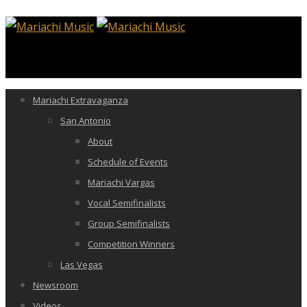
Mariachi Extravaganza
San Antonio
About
Schedule of Events
Mariachi Vargas
Vocal Semifinalists
Group Semifinalists
Competition Winners
Las Vegas
Newsroom
Videos