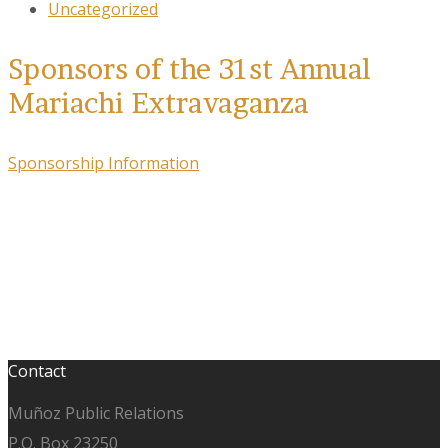
Uncategorized
Sponsors of the 31st Annual
Mariachi Extravaganza
Sponsorship Information
Contact
Muñoz Public Relations
P.O. Box 23250