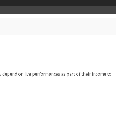
y depend on live performances as part of their income to