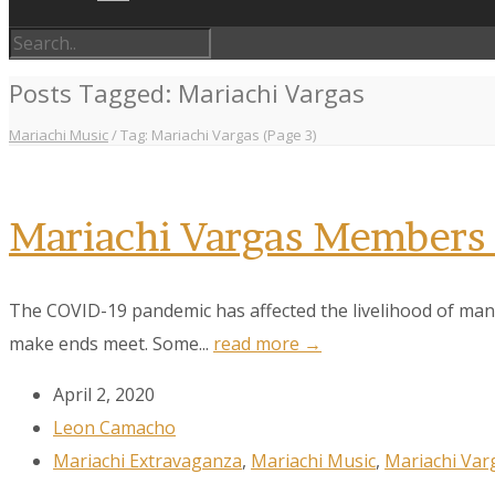
Posts Tagged: Mariachi Vargas
Mariachi Music
/
Tag: Mariachi Vargas
(Page 3)
Mariachi Vargas Members 
The COVID-19 pandemic has affected the livelihood of many
make ends meet. Some...
read more →
April 2, 2020
Leon Camacho
Mariachi Extravaganza
,
Mariachi Music
,
Mariachi Var