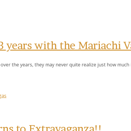
3 years with the Mariachi 
er the years, they may never quite realize just how much im
gas
rns to Extravaganza!!