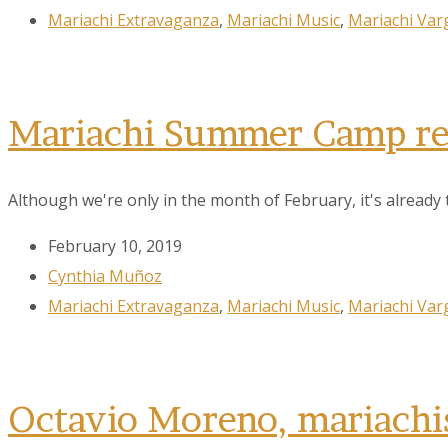
Mariachi Extravaganza
,
Mariachi Music
,
Mariachi Var
City
Mariachi Summer Camp reg
By submittin
Although we're only in the month of February, it's already t
78223, US, w
SafeUnsubscr
February 10, 2019
Cynthia Muñoz
Mariachi Extravaganza
,
Mariachi Music
,
Mariachi Var
Octavio Moreno, mariachis