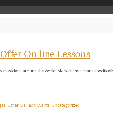
Offer On-line Lessons
 musicians around the world. Mariachi musicians specificall
gas
,
Other Mariachi Events
,
Uncategorized