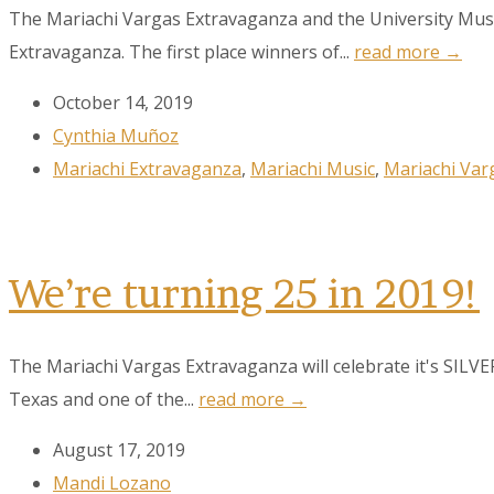
The Mariachi Vargas Extravaganza and the University Musi
Extravaganza. The first place winners of...
read more →
October 14, 2019
Cynthia Muñoz
Sign
Mariachi Extravaganza
,
Mariachi Music
,
Mariachi Var
Get the 
Email
We’re turning 25 in 2019!
The Mariachi Vargas Extravaganza will celebrate it's SILV
First N
Texas and one of the...
read more →
August 17, 2019
Last N
Mandi Lozano