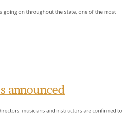
s going on throughout the state, one of the most
rs announced
rectors, musicians and instructors are confirmed to