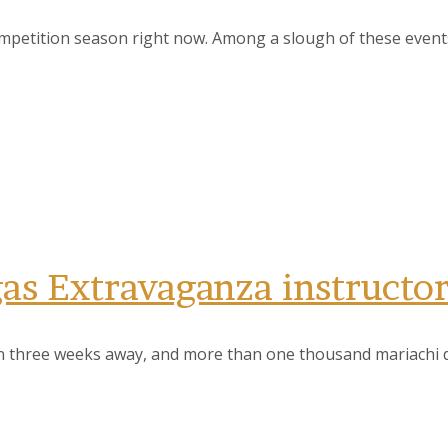
ompetition season right now. Among a slough of these event
gas Extravaganza instructo
n three weeks away, and more than one thousand mariachi di