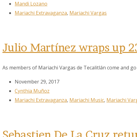
Mandi Lozano
Mariachi Extravaganza
,
Mariachi Vargas
Julio Martínez wraps up 2
As members of Mariachi Vargas de Tecalitlán come and go ov
November 29, 2017
Cynthia Muñoz
Mariachi Extravaganza
,
Mariachi Music
,
Mariachi Var
Sebastien De La Cruz retu