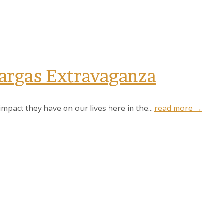
Vargas Extravaganza
pact they have on our lives here in the...
read more →