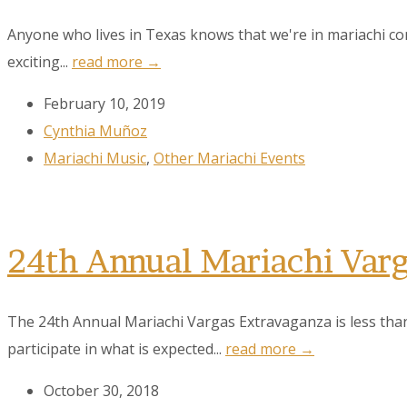
Anyone who lives in Texas knows that we're in mariachi c
exciting...
read more →
February 10, 2019
Cynthia Muñoz
Mariachi Music
,
Other Mariachi Events
24th Annual Mariachi Var
The 24th Annual Mariachi Vargas Extravaganza is less tha
participate in what is expected...
read more →
October 30, 2018