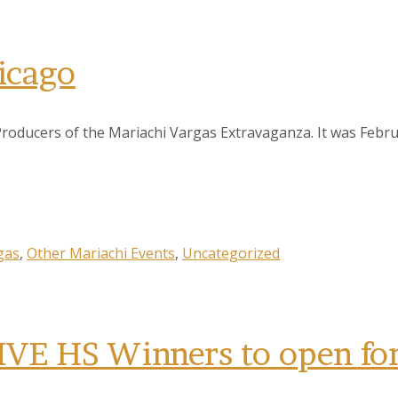
icago
Producers of the Mariachi Vargas Extravaganza. It was Febr
gas
,
Other Mariachi Events
,
Uncategorized
 HS Winners to open for 