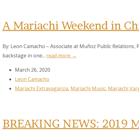
A Mariachi Weekend in Ch
By: Leon Camacho – Associate at Muñoz Public Relations, 
backstage in one...
read more →
March 26, 2020
Leon Camacho
Mariachi Extravaganza
,
Mariachi Music
,
Mariachi Var
BREAKING NEWS: 2019 MVE