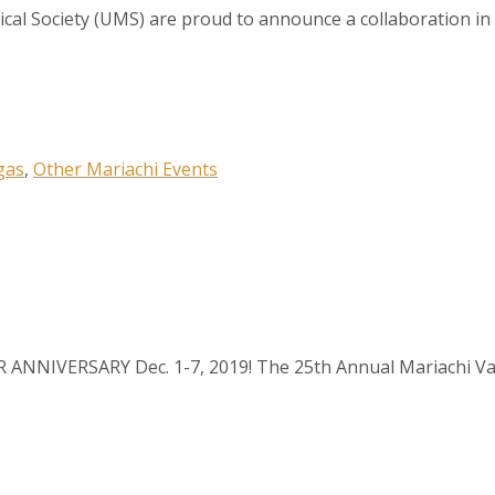
cal Society (UMS) are proud to announce a collaboration in 
 up to our Newsletter!
gas
,
Other Mariachi Events
latest news, events, and more!
ER ANNIVERSARY Dec. 1-7, 2019! The 25th Annual Mariachi Var
ame
ame