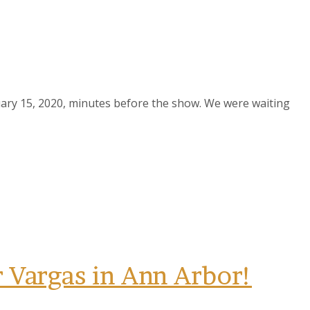
uary 15, 2020, minutes before the show. We were waiting
Vargas in Ann Arbor!