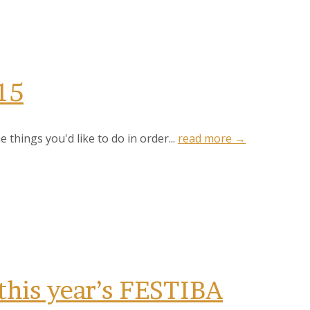
15
ntonio, TX,
 things you'd like to do in order...
read more →
 the
this year’s FESTIBA