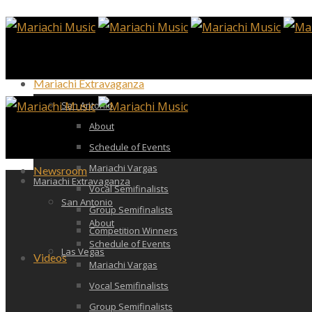
Mariachi Extravaganza
San Antonio
About
Schedule of Events
Mariachi Vargas
Newsroom
Mariachi Extravaganza
Vocal Semifinalists
San Antonio
Group Semifinalists
About
Competition Winners
Schedule of Events
Las Vegas
Videos
Mariachi Vargas
Vocal Semifinalists
Group Semifinalists