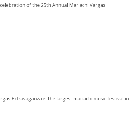
celebration of the 25th Annual Mariachi Vargas
gas Extravaganza is the largest mariachi music festival in