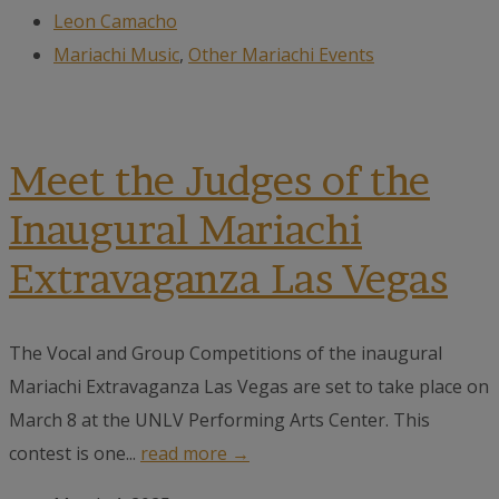
Leon Camacho
Mariachi Music
,
Other Mariachi Events
Meet the Judges of the
Inaugural Mariachi
Extravaganza Las Vegas
The Vocal and Group Competitions of the inaugural
Mariachi Extravaganza Las Vegas are set to take place on
March 8 at the UNLV Performing Arts Center. This
contest is one...
read more →