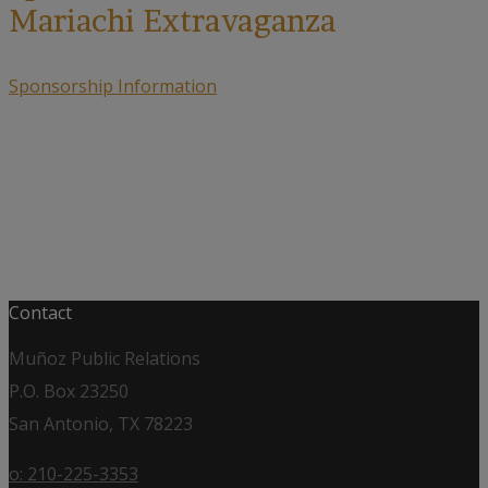
Mariachi Extravaganza
Sponsorship Information
Contact
Muñoz Public Relations
P.O. Box 23250
San Antonio, TX 78223
o: 210-225-3353