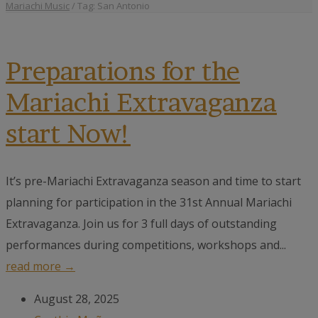
Mariachi Music
/
Tag: San Antonio
Preparations for the
Mariachi Extravaganza
start Now!
It’s pre-Mariachi Extravaganza season and time to start
planning for participation in the 31st Annual Mariachi
Extravaganza. Join us for 3 full days of outstanding
performances during competitions, workshops and...
read more →
August 28, 2025