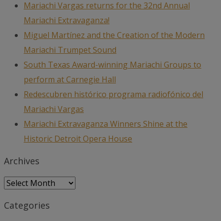
Mariachi Vargas returns for the 32nd Annual
Mariachi Extravaganza!
Miguel Martínez and the Creation of the Modern
Mariachi Trumpet Sound
South Texas Award-winning Mariachi Groups to
perform at Carnegie Hall
Redescubren histórico programa radiofónico del
Mariachi Vargas
Mariachi Extravaganza Winners Shine at the
Historic Detroit Opera House
Archives
Archives
Categories