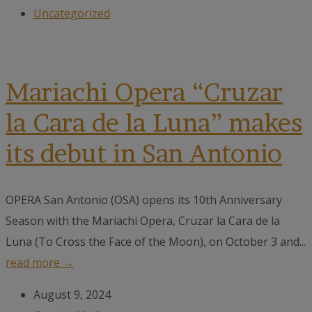
Uncategorized
Mariachi Opera “Cruzar
la Cara de la Luna” makes
its debut in San Antonio
OPERA San Antonio (OSA) opens its 10th Anniversary
Season with the Mariachi Opera, Cruzar la Cara de la
Luna (To Cross the Face of the Moon), on October 3 and...
read more →
August 9, 2024