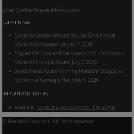
Email Cynthia@mariachimusic.com
Latest News
Mariachi Vargas returns for the 32nd Annual
Mariachi Extravaganza!
July 7, 2026
Miguel Martínez and the Creation of the Modern
Mariachi Trumpet Sound
July 3, 2026
South Texas Award-winning Mariachi Groups to
perform at Carnegie Hall
June 5, 2026
IMPORTANT DATES
March 8
-
Mariachi Extravaganza - Las Vegas
© MariachiMusic.com. All rights reserved