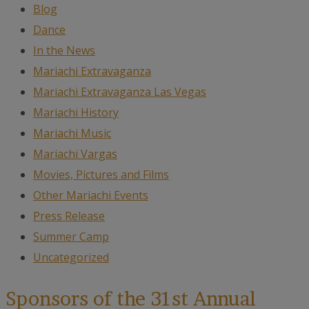
Blog
Dance
In the News
Mariachi Extravaganza
Mariachi Extravaganza Las Vegas
Mariachi History
Mariachi Music
Mariachi Vargas
Movies, Pictures and Films
Other Mariachi Events
Press Release
Summer Camp
Uncategorized
Sponsors of the 31st Annual