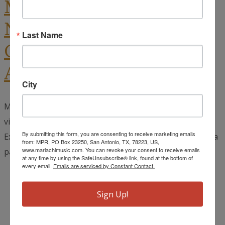
Mariachi Extravaganza
National Vocal
Last Name
Competition Deadline
Approaching
City
Mariachi vocalists have until October 1st to submit a
video audition to the 30th Annual Mariachi
By submitting this form, you are consenting to receive marketing emails
Extravaganza’s National Vocal Competition. If you have a
from: MPR, PO Box 23250, San Antonio, TX, 78223, US,
www.mariachimusic.com. You can revoke your consent to receive emails
passion for singing, specifically for the...
read more →
at any time by using the SafeUnsubscribe® link, found at the bottom of
every email.
Emails are serviced by Constant Contact.
September 15, 2024
Leon Camacho
Sign Up!
Mariachi Extravaganza
,
Uncategorized