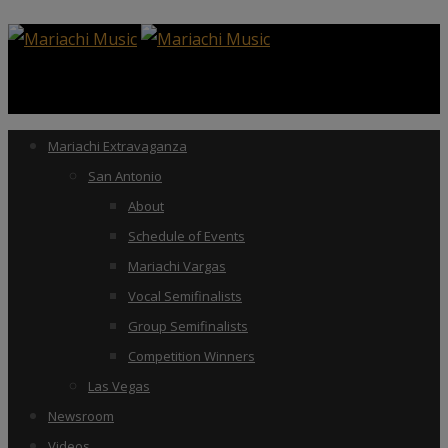
Mariachi Extravaganza
San Antonio
About
Schedule of Events
Mariachi Vargas
Vocal Semifinalists
Group Semifinalists
Competition Winners
Las Vegas
Newsroom
Videos