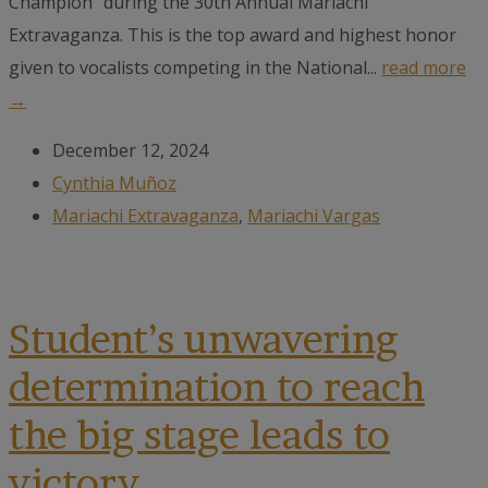
Champion" during the 30th Annual Mariachi
Extravaganza. This is the top award and highest honor
given to vocalists competing in the National...
read more
→
December 12, 2024
Cynthia Muñoz
Mariachi Extravaganza
,
Mariachi Vargas
Student’s unwavering
determination to reach
the big stage leads to
victory