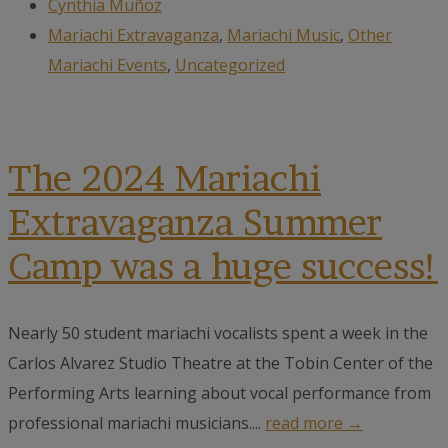
Cynthia Muñoz
Mariachi Extravaganza
,
Mariachi Music
,
Other
Mariachi Events
,
Uncategorized
The 2024 Mariachi
Extravaganza Summer
Camp was a huge success!
Nearly 50 student mariachi vocalists spent a week in the
Carlos Alvarez Studio Theatre at the Tobin Center of the
Performing Arts learning about vocal performance from
professional mariachi musicians....
read more →