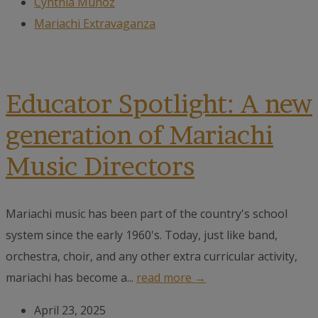
Cynthia Muñoz
Mariachi Extravaganza
Educator Spotlight: A new
generation of Mariachi
Music Directors
Mariachi music has been part of the country's school
system since the early 1960's. Today, just like band,
orchestra, choir, and any other extra curricular activity,
mariachi has become a...
read more →
April 23, 2025