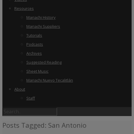
Resources
Mariachi History
Mariachi Suppliers
Tutorials
Podcasts
Archives
Suggested Reading
Sheet Music
Mariachi Nuevo Tecalitlán
About
Staff
Posts Tagged: San Antonio