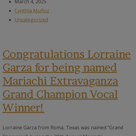
March 4, 2025
Cynthia Muñoz
Uncategorized
Congratulations Lorraine
Garza for being named
Mariachi Extravaganza
Grand Champion Vocal
Winner!
Lorraine Garza from Roma, Texas was named "Grand