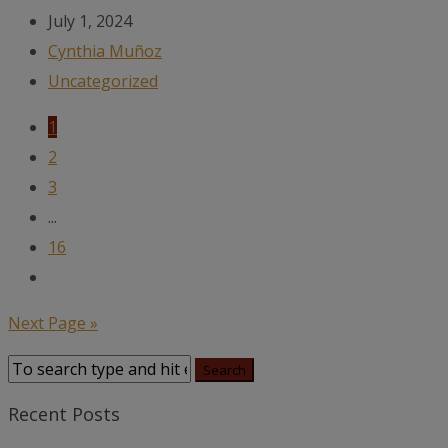
July 1, 2024
Cynthia Muñoz
Uncategorized
1
2
3
...
16
Next Page »
Recent Posts