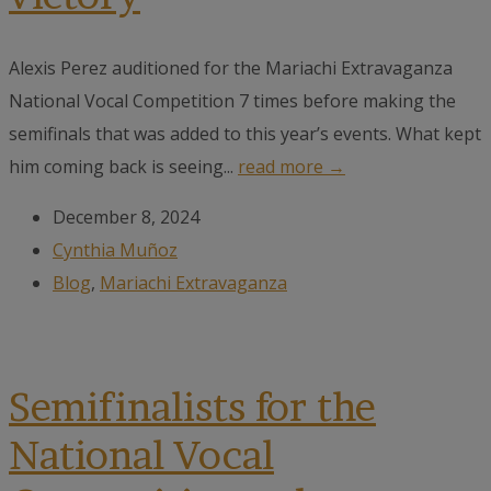
Alexis Perez auditioned for the Mariachi Extravaganza
National Vocal Competition 7 times before making the
semifinals that was added to this year’s events. What kept
him coming back is seeing...
read more →
December 8, 2024
Cynthia Muñoz
Blog
,
Mariachi Extravaganza
Semifinalists for the
National Vocal