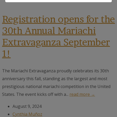
Registration opens for the
30th Annual Mariachi
Extravaganza September
1!
The Mariachi Extravaganza proudly celebrates its 30th
anniversary this fall, standing as the largest and most
prestigious national mariachi competition in the United
States. The event kicks off with a...
read more →
August 9, 2024
Cynthia Muñoz